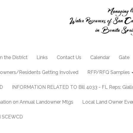
n the District
Links
Contact Us
Calendar
Gate
owners/Residents Getting Involved
RFP/RFQ Samples
CD
INFORMATION RELATED TO Bill 4033 - FL Reps: Gia
mation on Annual Landowner Mtgs
Local Land Owner Event
and SCEWCD