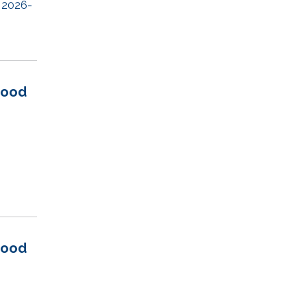
 2026-
wood
wood