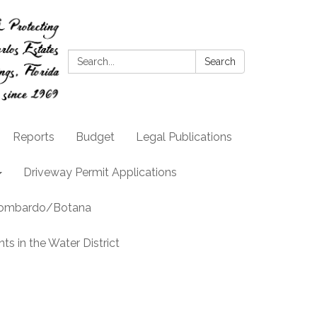
Search:
Search
Reports
Budget
Legal Publications
Driveway Permit Applications
llombardo/Botana
s in the Water District