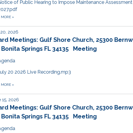
Notice of Public Hearing to Impose Maintenance Assessment
2027.pdf
D MORE
»
 20, 2026
ard Meetings: Gulf Shore Church, 25300 Bern
 Bonita Springs FL 34135 Meeting
Agenda
July 20 2026 Live Recording.mp3
D MORE
»
 15, 2026
ard Meetings: Gulf Shore Church, 25300 Bern
 Bonita Springs FL 34135 Meeting
Agenda