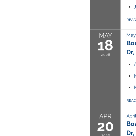
REA
MAY
May 
18
Bo
Dr,
2026
REA
APR
Apri
20
Bo
Dr,
2026