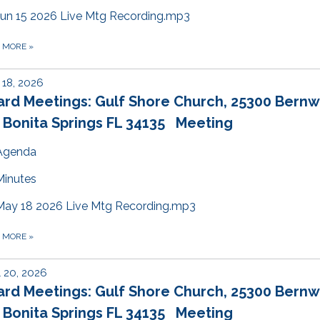
Jun 15 2026 Live Mtg Recording.mp3
D MORE
»
18, 2026
ard Meetings: Gulf Shore Church, 25300 Bern
 Bonita Springs FL 34135 Meeting
Agenda
Minutes
May 18 2026 Live Mtg Recording.mp3
D MORE
»
l 20, 2026
ard Meetings: Gulf Shore Church, 25300 Bern
 Bonita Springs FL 34135 Meeting