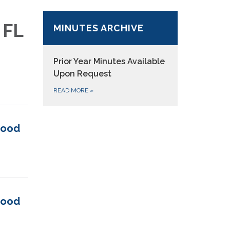
 FL
MINUTES ARCHIVE
Prior Year Minutes
Available
Upon Request
READ MORE
»
wood
wood