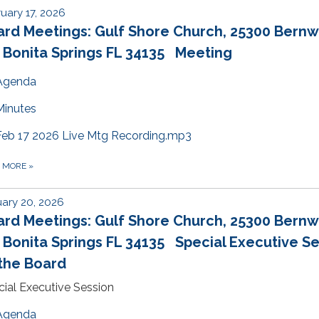
uary 17, 2026
ard Meetings: Gulf Shore Church, 25300 Bern
 Bonita Springs FL 34135 Meeting
Agenda
Minutes
Feb 17 2026 Live Mtg Recording.mp3
D MORE
»
ary 20, 2026
ard Meetings: Gulf Shore Church, 25300 Bern
 Bonita Springs FL 34135 Special Executive S
the Board
ial Executive Session
Agenda