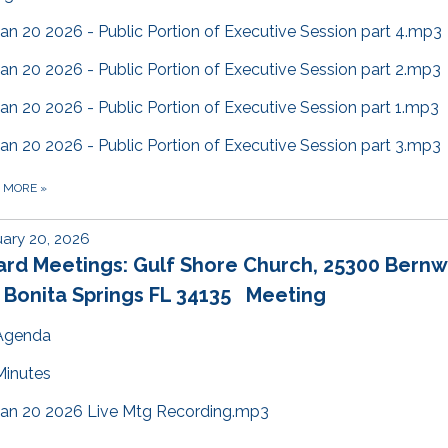
Jan 20 2026 - Public Portion of Executive Session part 4.mp3
Jan 20 2026 - Public Portion of Executive Session part 2.mp3
Jan 20 2026 - Public Portion of Executive Session part 1.mp3
Jan 20 2026 - Public Portion of Executive Session part 3.mp3
D MORE
»
ary 20, 2026
ard Meetings: Gulf Shore Church, 25300 Bern
 Bonita Springs FL 34135 Meeting
Agenda
Minutes
Jan 20 2026 Live Mtg Recording.mp3