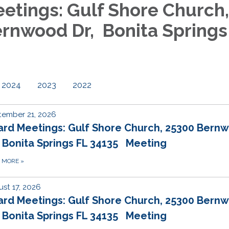
etings: Gulf Shore Church,
rnwood Dr, Bonita Springs
2024
2023
2022
tember 21, 2026
ard Meetings: Gulf Shore Church, 25300 Bern
 Bonita Springs FL 34135 Meeting
D MORE
»
st 17, 2026
ard Meetings: Gulf Shore Church, 25300 Bern
 Bonita Springs FL 34135 Meeting