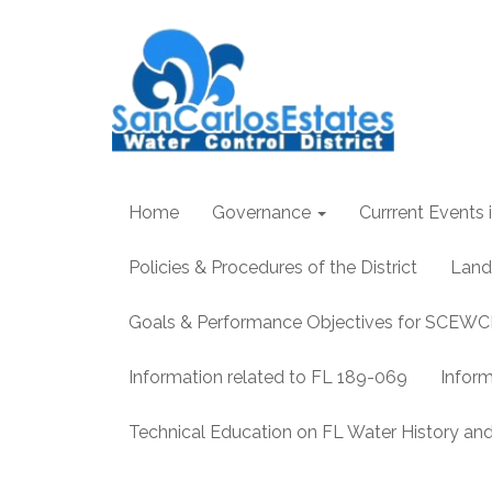
Home
Governance
Currrent Events i
Policies & Procedures of the District
Land
Goals & Performance Objectives for SCEW
Information related to FL 189-069
Infor
Technical Education on FL Water History 