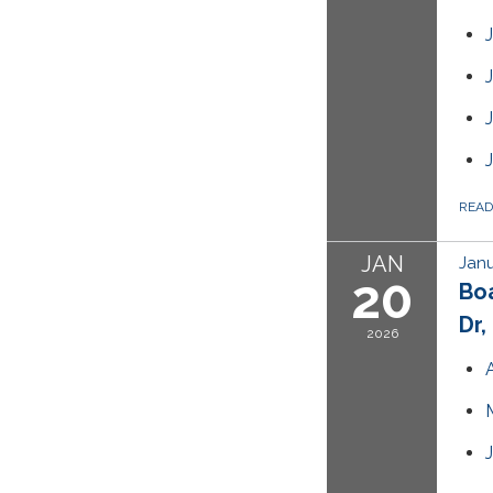
REA
JAN
Janu
20
Bo
Dr,
2026