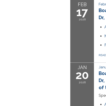
FEB
Febr
17
Bo
Dr,
2026
REA
JAN
Janu
20
Bo
Dr,
2026
of 
Spec