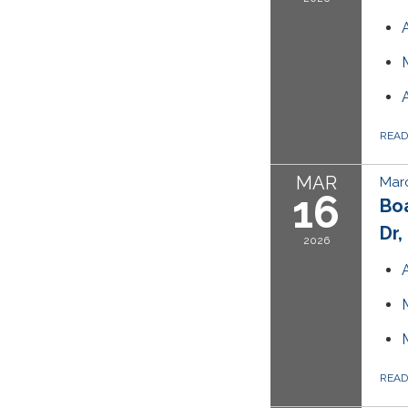
REA
MAR
Marc
16
Bo
Dr,
2026
REA