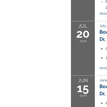
REA
JUL
July
20
Bo
Dr,
2026
REA
JUN
June
15
Bo
Dr,
2026