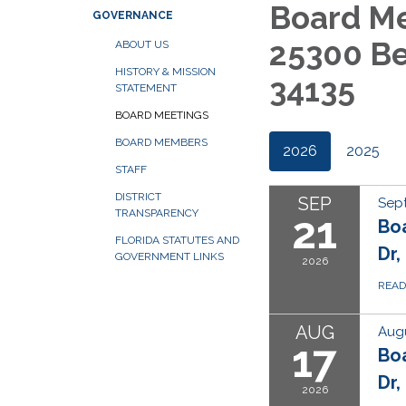
Board Me
GOVERNANCE
25300 Be
ABOUT US
HISTORY & MISSION
34135
STATEMENT
BOARD MEETINGS
BOARD MEMBERS
2026
2025
STAFF
DISTRICT
SEP
Sep
TRANSPARENCY
21
Bo
FLORIDA STATUTES AND
Dr,
GOVERNMENT LINKS
2026
REA
AUG
Augu
17
Bo
Dr,
2026