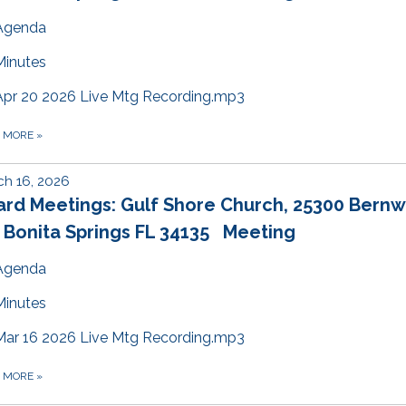
Agenda
Minutes
Apr 20 2026 Live Mtg Recording.mp3
D MORE
»
h 16, 2026
ard Meetings: Gulf Shore Church, 25300 Bern
 Bonita Springs FL 34135 Meeting
Agenda
Minutes
Mar 16 2026 Live Mtg Recording.mp3
D MORE
»