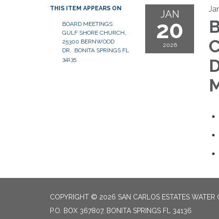
Ja
THIS ITEM APPEARS ON
JAN
20
B
BOARD MEETINGS:
GULF SHORE CHURCH,
C
25300 BERNWOOD
2026
DR, BONITA SPRINGS FL
34135
D
M
COPYRIGHT © 2026 SAN CARLOS ESTATES WATER 
P.O. BOX 367807, BONITA SPRINGS FL 34136