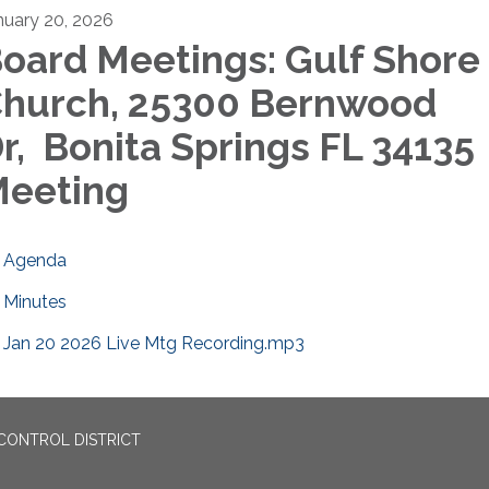
nuary 20, 2026
oard Meetings: Gulf Shore
hurch, 25300 Bernwood
r, Bonita Springs FL 3413
eeting
Agenda
Minutes
Jan 20 2026 Live Mtg Recording.mp3
CONTROL DISTRICT