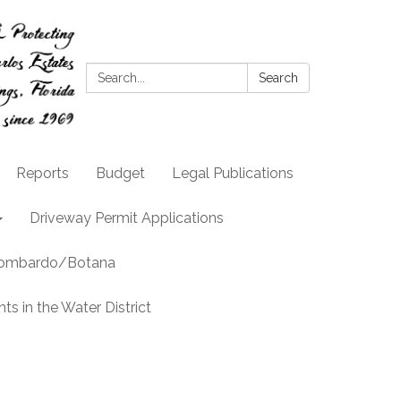
Search:
Search
Reports
Budget
Legal Publications
Driveway Permit Applications
llombardo/Botana
s in the Water District