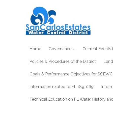
Home
Governance
Currrent Events i
Policies & Procedures of the District
Land
Goals & Performance Objectives for SCEW
Information related to FL 189-069
Infor
Technical Education on FL Water History 