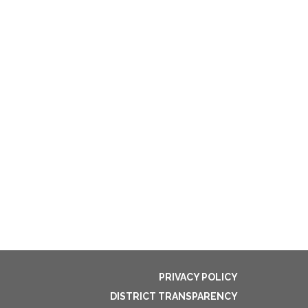
5
PRIVACY POLICY
DISTRICT TRANSPARENCY