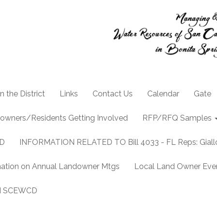
n the District
Links
Contact Us
Calendar
Gate
owners/Residents Getting Involved
RFP/RFQ Samples
CD
INFORMATION RELATED TO Bill 4033 - FL Reps: Gia
mation on Annual Landowner Mtgs
Local Land Owner Event
and SCEWCD