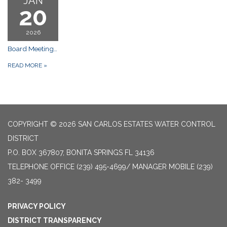
JAN
20
2026
Board Meetings: Gulf Shore Church, 25300 Bernwood Dr, Bonita Springs FL 34135 Meeting
READ MORE
»
COPYRIGHT © 2026 SAN CARLOS ESTATES WATER CONTROL
DISTRICT
P.O. BOX 367807, BONITA SPRINGS FL 34136
TELEPHONE
OFFICE (239) 495-4699/ MANAGER MOBILE (239)
382- 3499
PRIVACY POLICY
DISTRICT TRANSPARENCY