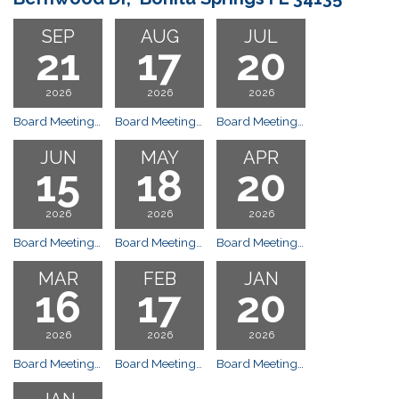
SEP
AUG
JUL
21
17
20
2026
2026
2026
Board Meetings: Gulf Shore Church, 25300 Bernwood Dr, Bonita Springs FL 34135 Meeting
Board Meetings: Gulf Shore Church, 25300 Bernwood Dr, Bonita Springs FL 34135 Meeting
Board Meetings: Gulf Shore Church, 25300 Bernwood Dr, Bonita Springs FL 34135 Meeting
JUN
MAY
APR
15
18
20
2026
2026
2026
Board Meetings: Gulf Shore Church, 25300 Bernwood Dr, Bonita Springs FL 34135 Meeting
Board Meetings: Gulf Shore Church, 25300 Bernwood Dr, Bonita Springs FL 34135 Meeting
Board Meetings: Gulf Shore Church, 25300 Bernwood Dr, Bonita Springs FL 34135 Meeting
MAR
FEB
JAN
16
17
20
2026
2026
2026
Board Meetings: Gulf Shore Church, 25300 Bernwood Dr, Bonita Springs FL 34135 Meeting
Board Meetings: Gulf Shore Church, 25300 Bernwood Dr, Bonita Springs FL 34135 Meeting
Board Meetings: Gulf Shore Church, 25300 Bernwood Dr, Bonita Springs FL 34135 Special Executive Session of the Board