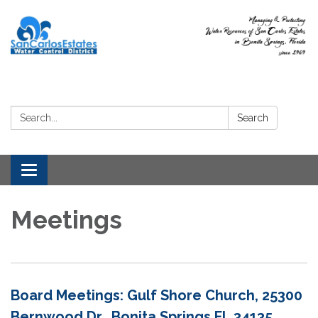
Search:
Search
Toggle
navigation
Meetings
Board Meetings: Gulf Shore Church, 25300
Bernwood Dr, Bonita Springs FL 34135