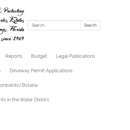
Search:
Search
Reports
Budget
Legal Publications
Driveway Permit Applications
llombardo/Botana
s in the Water District