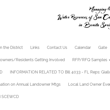
n the District
Links
Contact Us
Calendar
Gate
owners/Residents Getting Involved
RFP/RFQ Samples
CD
INFORMATION RELATED TO Bill 4033 - FL Reps: Gia
mation on Annual Landowner Mtgs
Local Land Owner Event
and SCEWCD