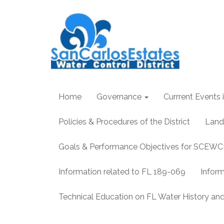
Home
Governance
Currrent Events i
Policies & Procedures of the District
Land
Goals & Performance Objectives for SCEW
Information related to FL 189-069
Infor
Technical Education on FL Water History 