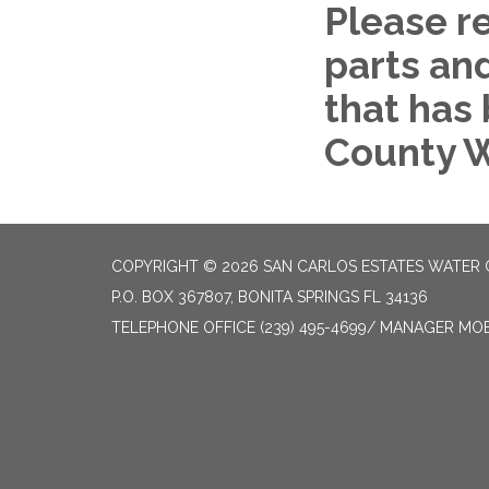
Please r
parts an
that has
County W
COPYRIGHT © 2026 SAN CARLOS ESTATES WATER 
P.O. BOX 367807, BONITA SPRINGS FL 34136
TELEPHONE
OFFICE (239) 495-4699/ MANAGER MOBI