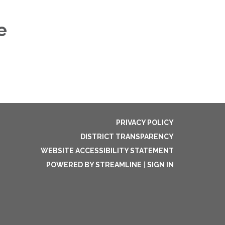
e
PRIVACY POLICY
DISTRICT TRANSPARENCY
WEBSITE ACCESSIBILITY STATEMENT
POWERED BY STREAMLINE
|
SIGN IN