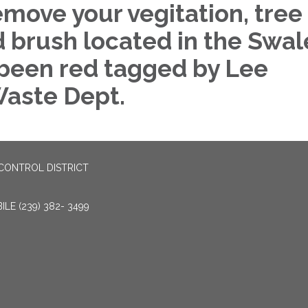
emove your vegitation, tree
d brush located in the Swal
 been red tagged by Lee
aste Dept.
CONTROL DISTRICT
LE (239) 382- 3499