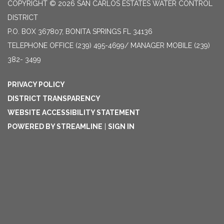
COPYRIGHT © 2026 SAN CARLOS ESTATES WATER CONTROL
DISTRICT
P.O. BOX 367807, BONITA SPRINGS FL 34136
TELEPHONE
OFFICE (239) 495-4699/ MANAGER MOBILE (239)
382- 3499
PRIVACY POLICY
DISTRICT TRANSPARENCY
WEBSITE ACCESSIBILITY STATEMENT
POWERED BY STREAMLINE
|
SIGN IN