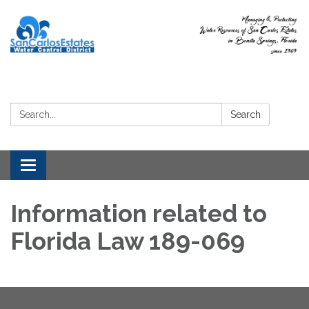
Search:
Search
Toggle
navigation
Information related to
Florida Law 189-069