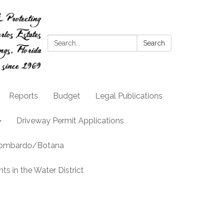
Search:
Search
Reports
Budget
Legal Publications
Driveway Permit Applications
llombardo/Botana
s in the Water District