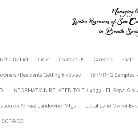
n the District
Links
Contact Us
Calendar
Gate
owners/Residents Getting Involved
RFP/RFQ Samples
CD
INFORMATION RELATED TO Bill 4033 - FL Reps: Gia
mation on Annual Landowner Mtgs
Local Land Owner Event
and SCEWCD