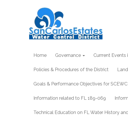
Home
Governance
Currrent Events i
Policies & Procedures of the District
Land
Goals & Performance Objectives for SCEW
Information related to FL 189-069
Infor
Technical Education on FL Water History 