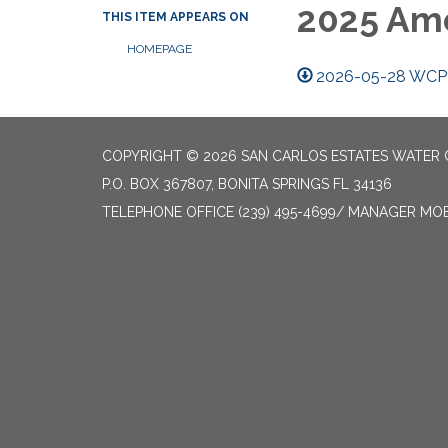
2025 Ame
THIS ITEM APPEARS ON
HOMEPAGE
2026-05-28 WCP
COPYRIGHT © 2026 SAN CARLOS ESTATES WATER 
P.O. BOX 367807, BONITA SPRINGS FL 34136
TELEPHONE
OFFICE (239) 495-4699/ MANAGER MOBI