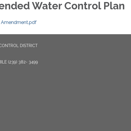
nded Water Control Plan
 Amendment.pdf
CONTROL DISTRICT
LE (239) 382- 3499