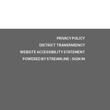
PRIVACY POLICY
DISTRICT TRANSPARENCY
WEBSITE ACCESSIBILITY STATEMENT
POWERED BY STREAMLINE
|
SIGN IN