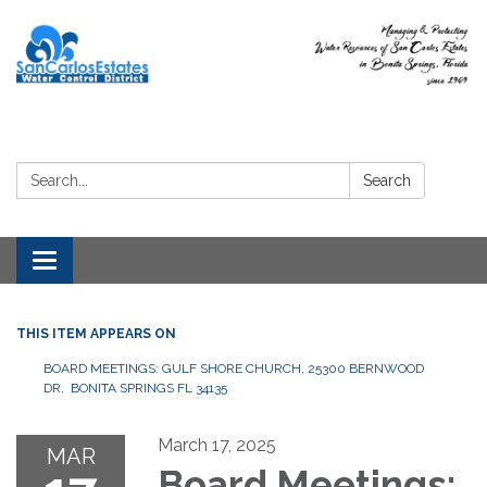
Search:
Search
Toggle
navigation
THIS ITEM APPEARS ON
BOARD MEETINGS: GULF SHORE CHURCH, 25300 BERNWOOD
DR, BONITA SPRINGS FL 34135
March 17, 2025
MAR
Board Meetings: