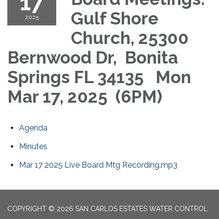
17
Gulf Shore
2025
Church, 25300
Bernwood Dr, Bonita
Springs FL 34135 Mon
Mar 17, 2025 (6PM)
Agenda
Minutes
Mar 17 2025 Live Board Mtg Recording.mp3
COPYRIGHT © 2026 SAN CARLOS ESTATES WATER CONTROL