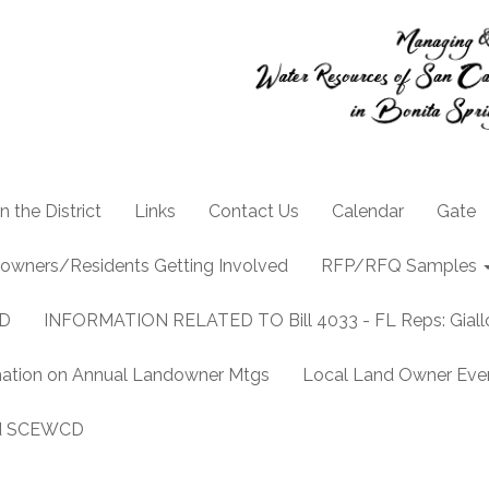
n the District
Links
Contact Us
Calendar
Gate
owners/Residents Getting Involved
RFP/RFQ Samples
CD
INFORMATION RELATED TO Bill 4033 - FL Reps: Gia
mation on Annual Landowner Mtgs
Local Land Owner Event
and SCEWCD