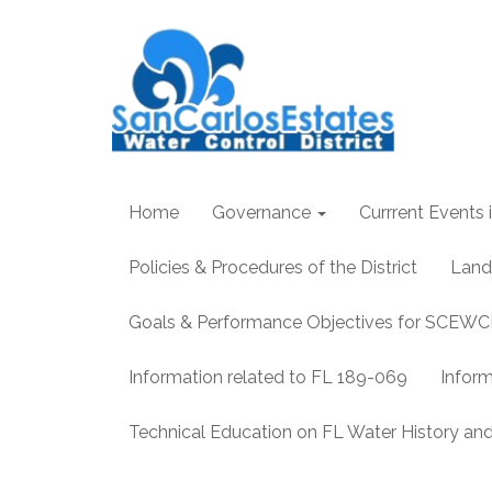
Home
Governance
Currrent Events i
Policies & Procedures of the District
Land
Goals & Performance Objectives for SCEW
Information related to FL 189-069
Infor
Technical Education on FL Water History 