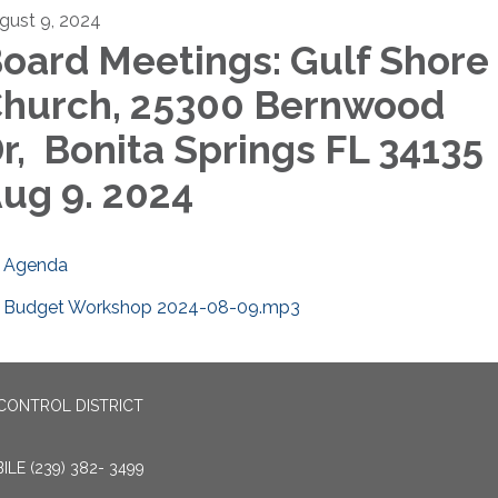
gust 9, 2024
oard Meetings: Gulf Shore
hurch, 25300 Bernwood
r, Bonita Springs FL 34135
ug 9. 2024
Agenda
Budget Workshop 2024-08-09.mp3
CONTROL DISTRICT
LE (239) 382- 3499