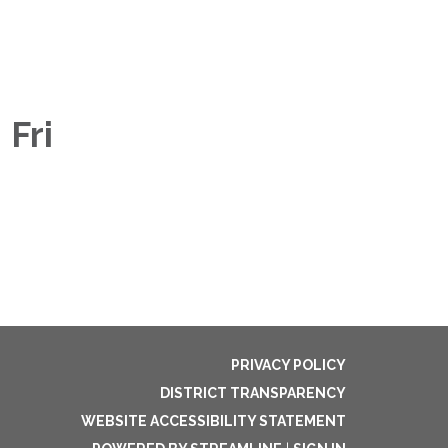
 Fri
PRIVACY POLICY
DISTRICT TRANSPARENCY
WEBSITE ACCESSIBILITY STATEMENT