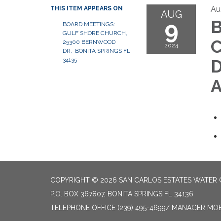
Au
THIS ITEM APPEARS ON
AUG
9
B
BOARD MEETINGS:
GULF SHORE CHURCH,
C
25300 BERNWOOD
2024
DR, BONITA SPRINGS FL
34135
D
A
COPYRIGHT © 2026 SAN CARLOS ESTATES WATER 
P.O. BOX 367807, BONITA SPRINGS FL 34136
TELEPHONE
OFFICE (239) 495-4699/ MANAGER MOBI