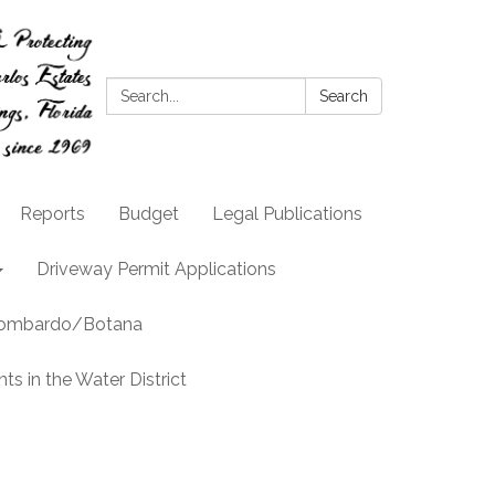
Search:
Search
Reports
Budget
Legal Publications
Driveway Permit Applications
llombardo/Botana
s in the Water District