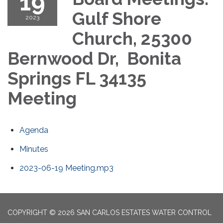
19
Gulf Shore
2023
Church, 25300
Bernwood Dr, Bonita
Springs FL 34135
Meeting
Agenda
Minutes
2023-06-19 Meeting.mp3
COPYRIGHT © 2026 SAN CARLOS ESTATES WATER CONTROL