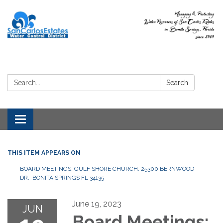
Search:
Search
Toggle
navigation
THIS ITEM APPEARS ON
BOARD MEETINGS: GULF SHORE CHURCH, 25300 BERNWOOD
DR, BONITA SPRINGS FL 34135
June 19, 2023
JUN
Board Meetings: