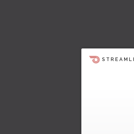
STREAML