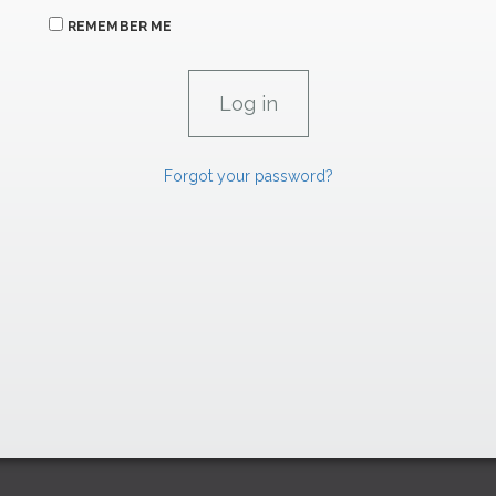
REMEMBER ME
Forgot your password?