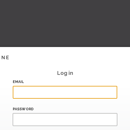
INE
Log in
EMAIL
PASSWORD